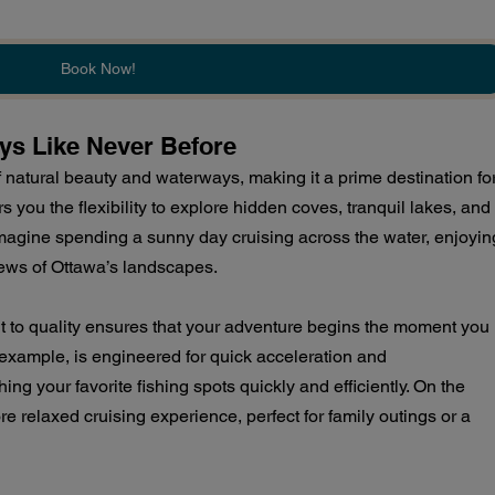
Book Now!
ys Like Never Before
natural beauty and waterways, making it a prime destination for
s you the flexibility to explore hidden coves, tranquil lakes, and
Imagine spending a sunny day cruising across the water, enjoyin
iews of Ottawa’s landscapes.
 to quality ensures that your adventure begins the moment you 
r example, is engineered for quick acceleration and 
ing your favorite fishing spots quickly and efficiently. On the 
re relaxed cruising experience, perfect for family outings or a 