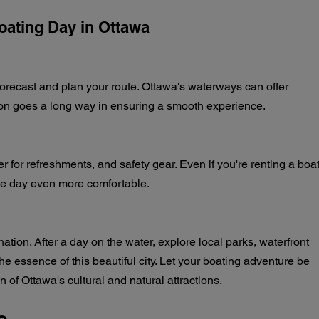
Boating Day in Ottawa
orecast and plan your route. Ottawa's waterways can offer 
ation goes a long way in ensuring a smooth experience.
r for refreshments, and safety gear. Even if you're renting a boat
he day even more comfortable.
ation. After a day on the water, explore local parks, waterfront 
the essence of this beautiful city. Let your boating adventure be 
n of Ottawa's cultural and natural attractions.