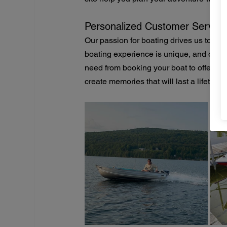
Personalized Customer Service
Our passion for boating drives us to pr
boating experience is unique, and our t
need from booking your boat to offering l
create memories that will last a lifetime.