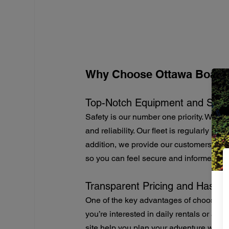
Why Choose Ottawa Boat R
Top-Notch Equipment and Safe
Safety is our number one priority. We en
and reliability. Our fleet is regularly m
addition, we provide our customers with
so you can feel secure and informed du
Transparent Pricing and Hassle
One of the key advantages of choosing 
you’re interested in daily rentals or a f
site help you plan your adventure withou