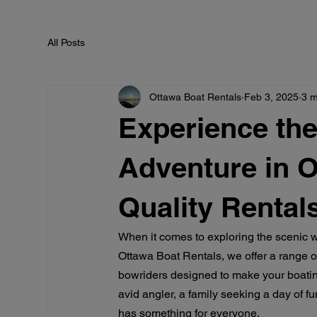
All Posts
Ottawa Boat Rentals
Feb 3, 2025
3 m
Experience the
Adventure in O
Quality Rental
When it comes to exploring the scenic w
Ottawa Boat Rentals, we offer a range of
bowriders designed to make your boatin
avid angler, a family seeking a day of fu
has something for everyone.