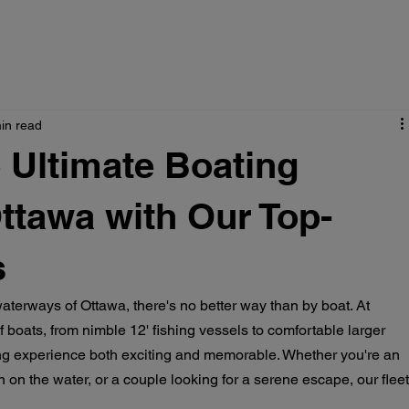
in read
 Ultimate Boating
ttawa with Our Top-
s
aterways of Ottawa, there's no better way than by boat. At 
 boats, from nimble 12' fishing vessels to comfortable larger 
g experience both exciting and memorable. Whether you're an 
n on the water, or a couple looking for a serene escape, our fleet