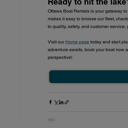
Ready to hit the lake
Ottawa Boat Rentals is your gateway to 
makes it easy to browse our fleet, check
to quality, safety, and customer service
Visit our
Home page
 today and start pl
adventure awaits, book your boat now 
perspective!