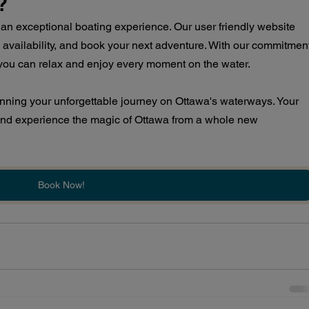
?
an exceptional boating experience. Our user friendly website 
 availability, and book your next adventure. With our commitmen
, you can relax and enjoy every moment on the water.
anning your unforgettable journey on Ottawa's waterways. Your 
and experience the magic of Ottawa from a whole new 
Book Now!