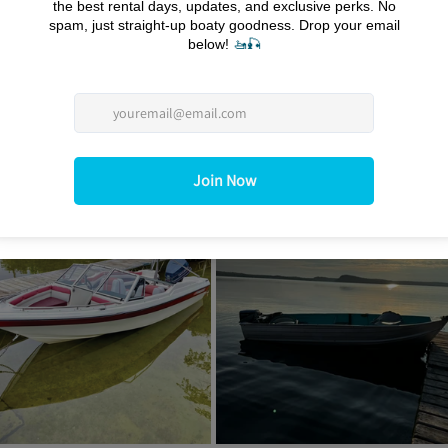
ovide exceptional customer service. We understand that each 
eam is dedicated to ensuring that you have all the support you 
ocal insights on the best spots to visit. We’re here to help you 