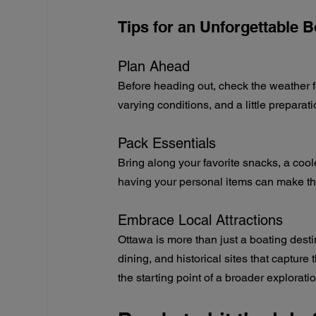
Tips for an Unforgettable 
Plan Ahead
Before heading out, check the weather f
varying conditions, and a little prepar
Pack Essentials
Bring along your favorite snacks, a coole
having your personal items can make t
Embrace Local Attractions
Ottawa is more than just a boating destin
dining, and historical sites that capture 
the starting point of a broader exploratio