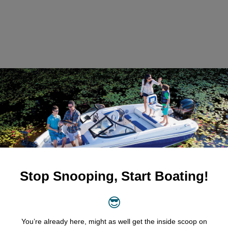
entals?
ty
sure that all our boats meet the highest standards of performanc
aintained and comes equipped with essential safety features. In 
 
resources
 such as the Transport Canada Safe Boating Guide, 
ring your adventure.
-Free Rentals
Ottawa Boat Rentals is our transparent pricing model. Whether 
ull-week experience, our competitive rates clearly displayed on ou
t any hidden fees or surprises. 