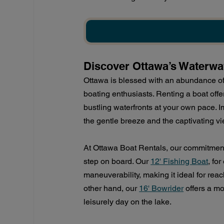
Discover Ottawa’s Waterwa
Ottawa is blessed with an abundance of 
boating enthusiasts. Renting a boat offer
bustling waterfronts at your own pace. 
the gentle breeze and the captivating v
At Ottawa Boat Rentals, our commitment
step on board. Our 
12' Fishing Boat
, fo
maneuverability, making it ideal for reach
other hand, our 
16' Bowrider
 offers a mo
leisurely day on the lake.